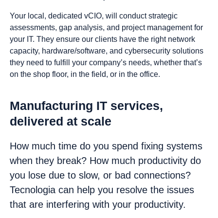
Your local, dedicated vCIO, will conduct strategic
assessments, gap analysis, and project management for
your IT. They ensure our clients have the right network
capacity, hardware/software, and cybersecurity solutions
they need to fulfill your company’s needs, whether that’s
on the shop floor, in the field, or in the office.
Manufacturing IT services,
delivered at scale
How much time do you spend fixing systems
when they break? How much productivity do
you lose due to slow, or bad connections?
Tecnologia can help you resolve the issues
that are interfering with your productivity.