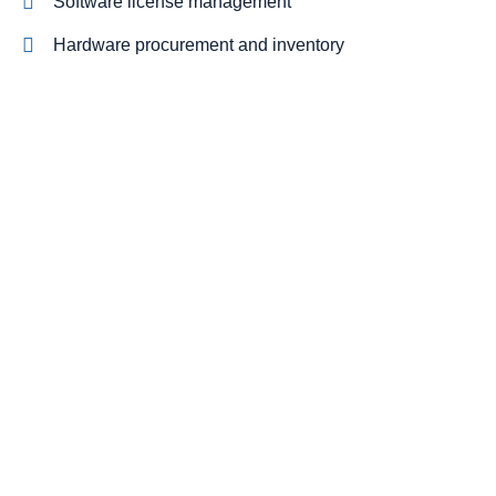
Software license management
Hardware procurement and inventory
Cabling and phone systems
On-site systems maintenance
On-site systems maintenance
NIST and CMMC compliant cybersecurity stack
Cut costs while you improve your
productivity
With our managed service packages, we’ll handle all the
headaches for you. No more spending hours on the
phone, playing vendor roulette while your systems are
down. We’ve got you.