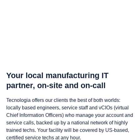
Your local manufacturing IT
partner, on-site and on-call
Tecnologia offers our clients the best of both worlds:
locally based engineers, service staff and vCIOs (virtual
Chief Information Officers) who manage your account and
service calls, backed up by a national network of highly
trained techs. Your facility will be covered by US-based,
certified service techs at any hour.