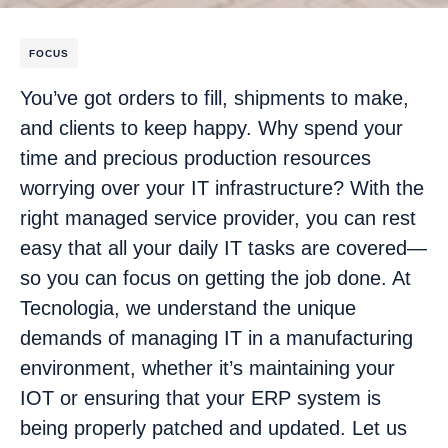
FOCUS
You’ve got orders to fill, shipments to make,
and clients to keep happy. Why spend your
time and precious production resources
worrying over your IT infrastructure? With the
right managed service provider, you can rest
easy that all your daily IT tasks are covered—
so you can focus on getting the job done. At
Tecnologia, we understand the unique
demands of managing IT in a manufacturing
environment, whether it’s maintaining your
IOT or ensuring that your ERP system is
being properly patched and updated. Let us