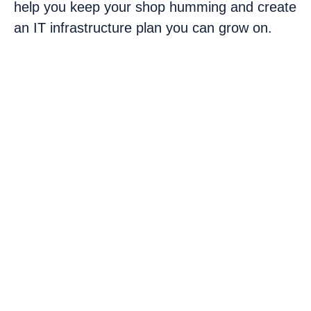
help you keep your shop humming and create
an IT infrastructure plan you can grow on.