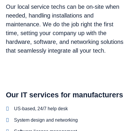
Our local service techs can be on-site when
needed, handling installations and
maintenance. We do the job right the first
time, setting your company up with the
hardware, software, and networking solutions
that seamlessly integrate all your tech.
Our IT services for manufacturers
US-based, 24/7 help desk
System design and networking