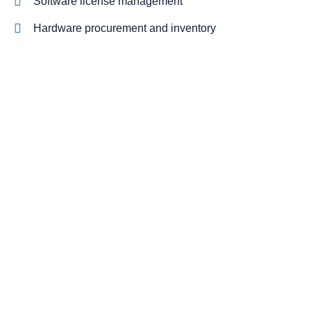
Software license management
Hardware procurement and inventory
Cabling and phone systems
On-site systems maintenance
On-site systems maintenance
NIST and CMMC compliant cybersecurity stack
Cut costs while you improve your
productivity
With our managed service packages, we’ll handle all the
headaches for you. No more spending hours on the
phone, playing vendor roulette while your systems are
down. We’ve got you.