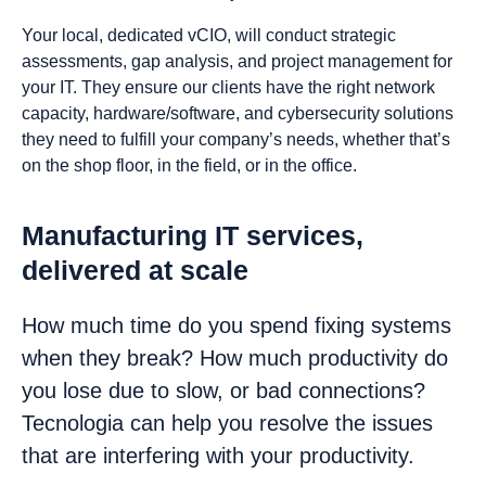
Your local, dedicated vCIO, will conduct strategic
assessments, gap analysis, and project management for
your IT. They ensure our clients have the right network
capacity, hardware/software, and cybersecurity solutions
they need to fulfill your company’s needs, whether that’s
on the shop floor, in the field, or in the office.
Manufacturing IT services,
delivered at scale
How much time do you spend fixing systems
when they break? How much productivity do
you lose due to slow, or bad connections?
Tecnologia can help you resolve the issues
that are interfering with your productivity.