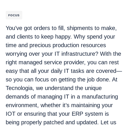
FOCUS
You’ve got orders to fill, shipments to make,
and clients to keep happy. Why spend your
time and precious production resources
worrying over your IT infrastructure? With the
right managed service provider, you can rest
easy that all your daily IT tasks are covered—
so you can focus on getting the job done. At
Tecnologia, we understand the unique
demands of managing IT in a manufacturing
environment, whether it’s maintaining your
IOT or ensuring that your ERP system is
being properly patched and updated. Let us