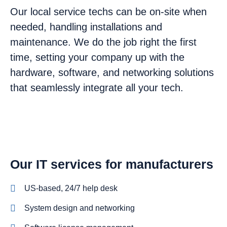
Our local service techs can be on-site when
needed, handling installations and
maintenance. We do the job right the first
time, setting your company up with the
hardware, software, and networking solutions
that seamlessly integrate all your tech.
Our IT services for manufacturers
US-based, 24/7 help desk
System design and networking