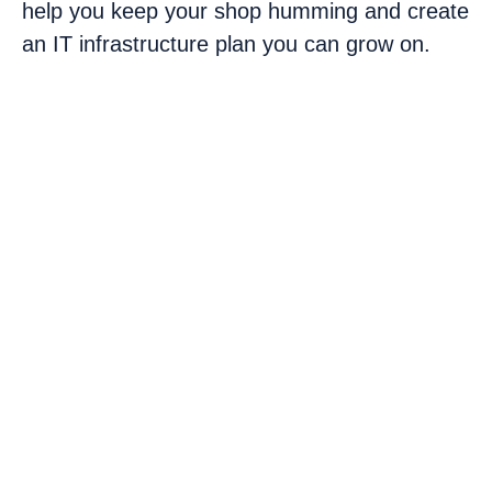
help you keep your shop humming and create
an IT infrastructure plan you can grow on.