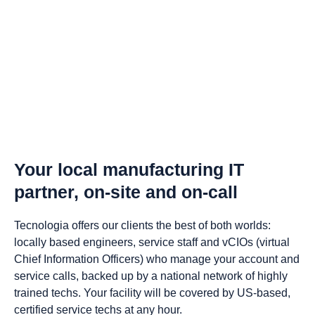
Your local manufacturing IT
partner, on-site and on-call
Tecnologia offers our clients the best of both worlds:
locally based engineers, service staff and vCIOs (virtual
Chief Information Officers) who manage your account and
service calls, backed up by a national network of highly
trained techs. Your facility will be covered by US-based,
certified service techs at any hour.